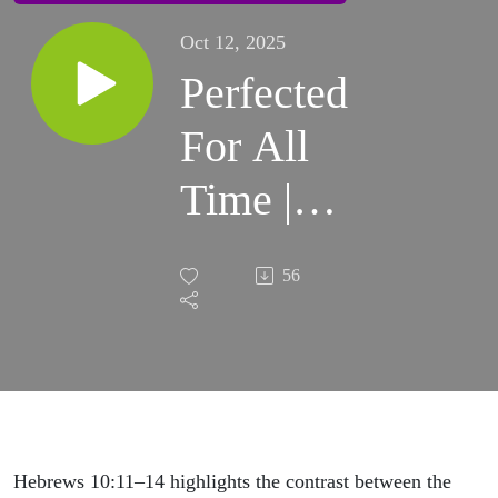
Oct 12, 2025
Perfected
For All
Time |
Sunday
56
Sermon
Hebrews 10:11–14 highlights the contrast between the