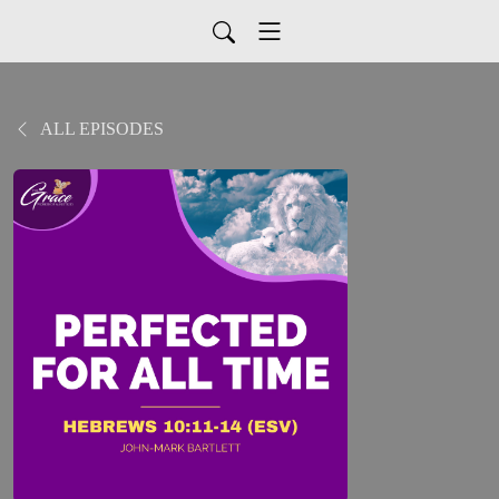
ALL EPISODES