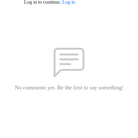
Log in to continue.
Log in
No comments yet. Be the first to say something!