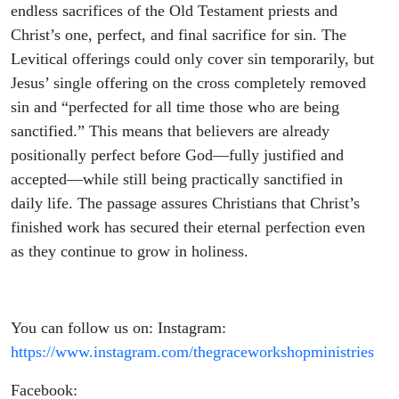
endless sacrifices of the Old Testament priests and
Christ’s one, perfect, and final sacrifice for sin. The
Levitical offerings could only cover sin temporarily, but
Jesus’ single offering on the cross completely removed
sin and “perfected for all time those who are being
sanctified.” This means that believers are already
positionally perfect before God—fully justified and
accepted—while still being practically sanctified in
daily life. The passage assures Christians that Christ’s
finished work has secured their eternal perfection even
as they continue to grow in holiness.
You can follow us on: Instagram:
https://www.instagram.com/thegraceworkshopministries
Facebook: