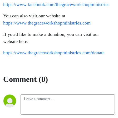
https://www.facebook.com/thegraceworkshopministries
You can also visit our website at
https://www.thegraceworkshopministries.com
If you'd like to make a donation, you can visit our
website here:
https://www.thegraceworkshopministries.com/donate
Comment (0)