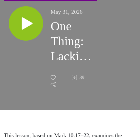
May 31, 2026
One
Thing:
Lacking
| Sunday
39
Sermon
This lesson, based on Mark 10:17–22, examines the