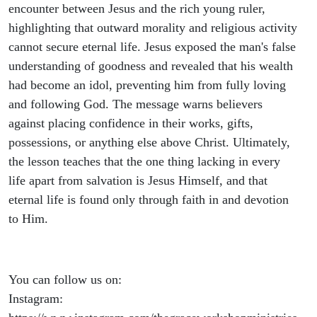
encounter between Jesus and the rich young ruler,
highlighting that outward morality and religious activity
cannot secure eternal life. Jesus exposed the man's false
understanding of goodness and revealed that his wealth
had become an idol, preventing him from fully loving
and following God. The message warns believers
against placing confidence in their works, gifts,
possessions, or anything else above Christ. Ultimately,
the lesson teaches that the one thing lacking in every
life apart from salvation is Jesus Himself, and that
eternal life is found only through faith in and devotion
to Him.
You can follow us on:
Instagram: