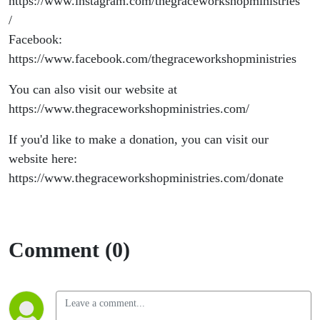
https://www.instagram.com/thegraceworkshopministries
/
Facebook:
https://www.facebook.com/thegraceworkshopministries
You can also visit our website at
https://www.thegraceworkshopministries.com/
If you'd like to make a donation, you can visit our
website here:
https://www.thegraceworkshopministries.com/donate
Comment (0)