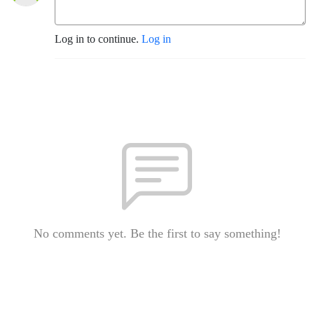
Log in to continue.
Log in
No comments yet. Be the first to say something!