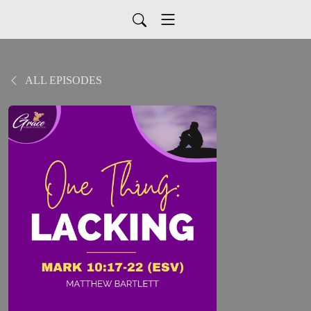
ALL EPISODES