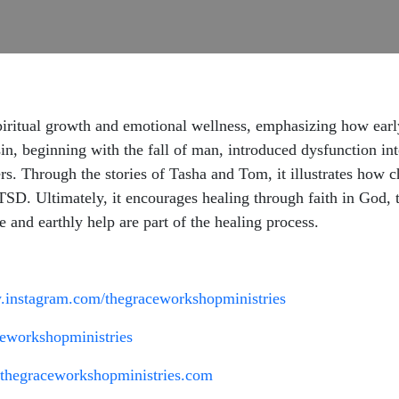
ritual growth and emotional wellness, emphasizing how early 
in, beginning with the fall of man, introduced dysfunction in
rs. Through the stories of Tasha and Tom, it illustrates how
TSD. Ultimately, it encourages healing through faith in God, t
e and earthly help are part of the healing process.
.instagram.com/thegraceworkshopministries
eworkshopministries
.thegraceworkshopministries.com