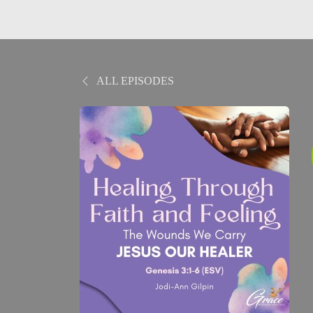
ALL EPISODES