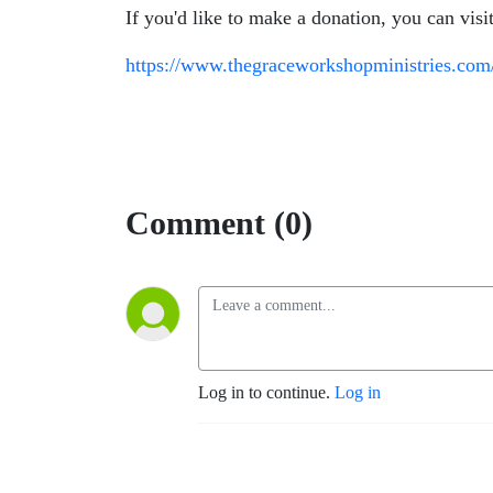
If you'd like to make a donation, you can visi
https://www.thegraceworkshopministries.com
Comment (0)
Log in to continue.
Log in