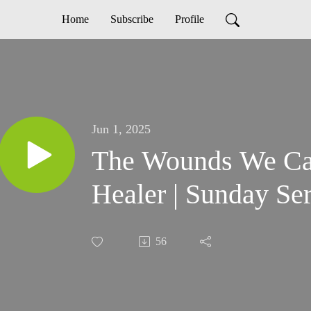
Home
Subscribe
Profile
Jun 1, 2025
The Wounds We Car
Healer | Sunday S
56