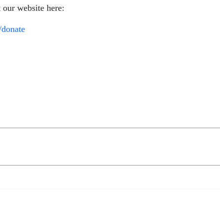
t our website here:
/donate