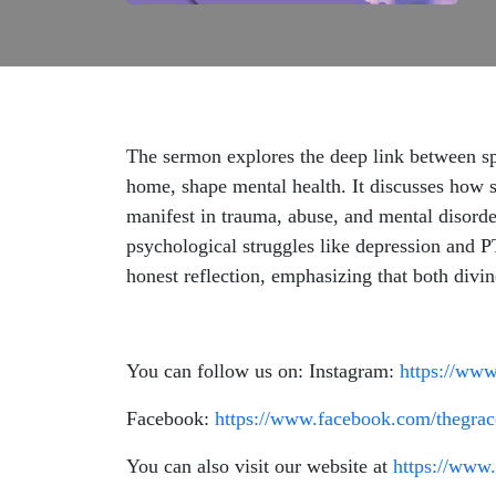
The sermon explores the deep link between spi
home, shape mental health. It discusses how s
manifest in trauma, abuse, and mental disorde
psychological struggles like depression and P
honest reflection, emphasizing that both divin
You can follow us on: Instagram:
https://www
Facebook:
https://www.facebook.com/thegrac
You can also visit our website at
https://www