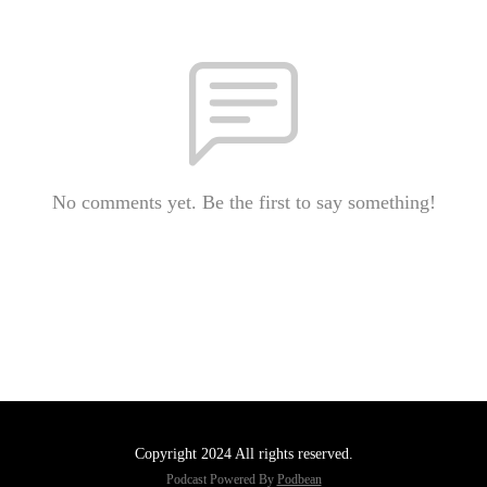
No comments yet. Be the first to say something!
Copyright 2024 All rights reserved.
Podcast Powered By
Podbean