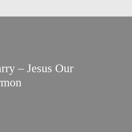
ry – Jesus Our
ermon