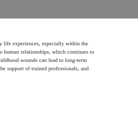
life experiences, especially within the
to human relationships, which continues to
 childhood wounds can lead to long-term
he support of trained professionals, and