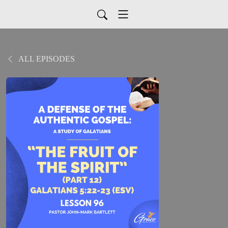
ALL EPISODES