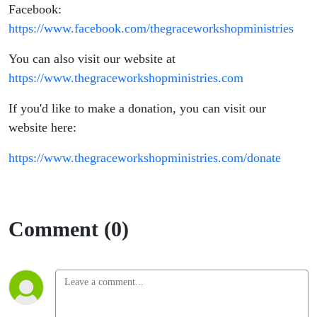
Facebook:
https://www.facebook.com/thegraceworkshopministries
You can also visit our website at
https://www.thegraceworkshopministries.com
If you'd like to make a donation, you can visit our
website here:
https://www.thegraceworkshopministries.com/donate
Comment (0)