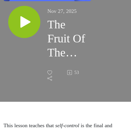
Nov 27, 2025
The
Fruit Of
The
Spirit
53
Pt. 12 |
Lesson
96 |
Bible
This lesson teaches that
self-control
is the final and