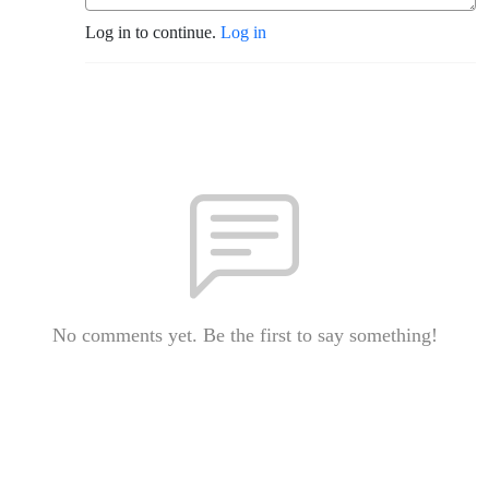
Log in to continue.
Log in
No comments yet. Be the first to say something!