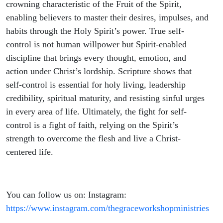
Study
crowning characteristic of the Fruit of the Spirit,
enabling believers to master their desires, impulses, and
habits through the Holy Spirit’s power. True self-
control is not human willpower but Spirit-enabled
discipline that brings every thought, emotion, and
action under Christ’s lordship. Scripture shows that
self-control is essential for holy living, leadership
credibility, spiritual maturity, and resisting sinful urges
in every area of life. Ultimately, the fight for self-
control is a fight of faith, relying on the Spirit’s
strength to overcome the flesh and live a Christ-
centered life.
You can follow us on: Instagram:
https://www.instagram.com/thegraceworkshopministries