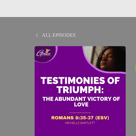
ALL EPISODES