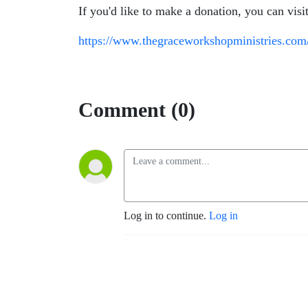
If you'd like to make a donation, you can visi
https://www.thegraceworkshopministries.com
Comment (0)
Log in to continue.
Log in