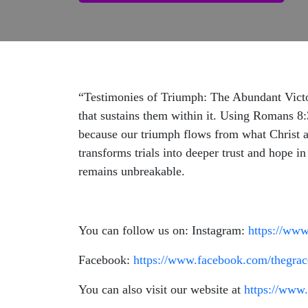
“Testimonies of Triumph: The Abundant Victory
that sustains them within it. Using Romans 8:3
because our triumph flows from what Christ ac
transforms trials into deeper trust and hope i
remains unbreakable.
You can follow us on: Instagram:
https://www
Facebook:
https://www.facebook.com/thegrac
You can also visit our website at
https://www