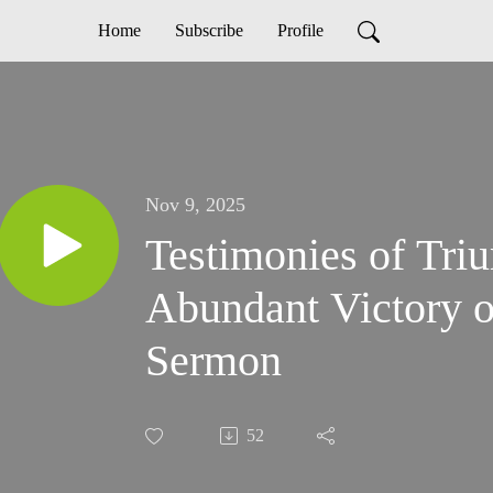
Home
Subscribe
Profile
Nov 9, 2025
Testimonies of Tri
Abundant Victory o
Sermon
52