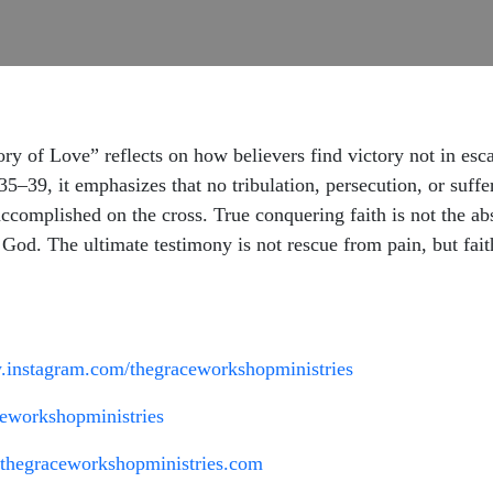
 of Love” reflects on how believers find victory not in esca
5–39, it emphasizes that no tribulation, persecution, or suff
complished on the cross. True conquering faith is not the abse
n God. The ultimate testimony is not rescue from pain, but fai
.instagram.com/thegraceworkshopministries
eworkshopministries
.thegraceworkshopministries.com