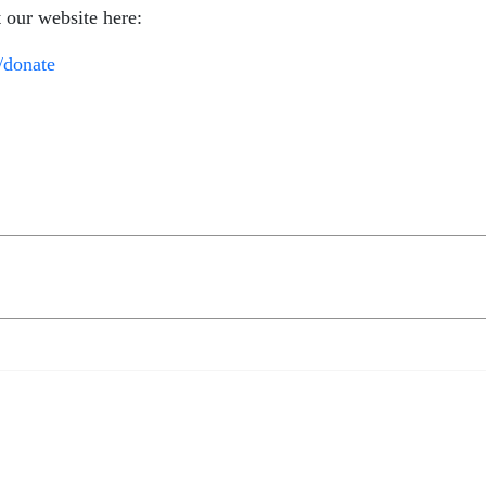
t our website here:
/donate