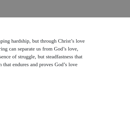
ping hardship, but through Christ’s love
ering can separate us from God’s love,
nce of struggle, but steadfastness that
th that endures and proves God’s love