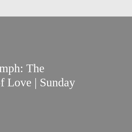
umph: The
f Love | Sunday