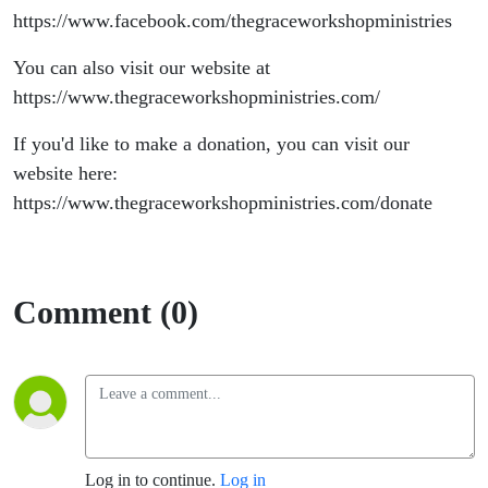
https://www.facebook.com/thegraceworkshopministries
You can also visit our website at
https://www.thegraceworkshopministries.com/
If you'd like to make a donation, you can visit our
website here:
https://www.thegraceworkshopministries.com/donate
Comment (0)
Log in to continue.
Log in