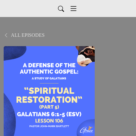
ALL EPISODES