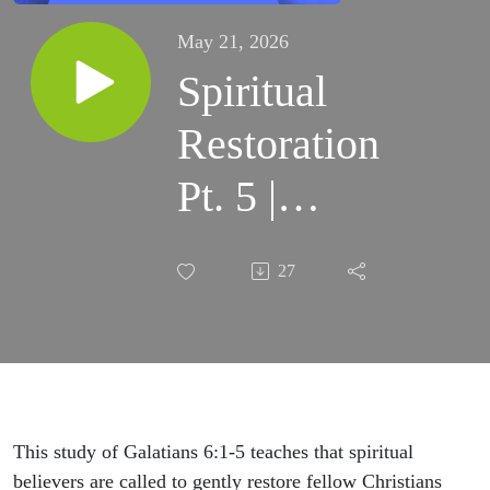
May 21, 2026
Spiritual
Restoration
Pt. 5 |
Lesson 106
27
| Bible
Study
This study of Galatians 6:1-5 teaches that spiritual
believers are called to gently restore fellow Christians