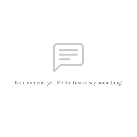
No comments yet. Be the first to say something!