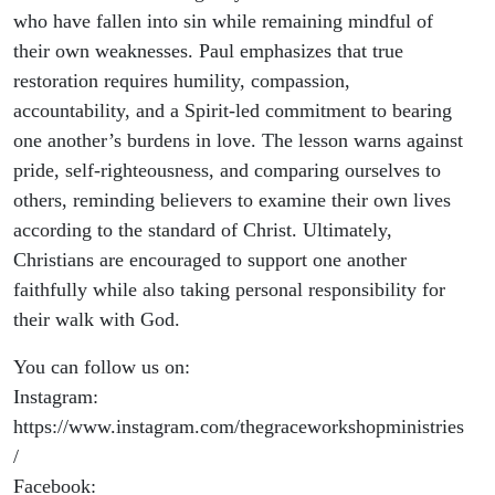
who have fallen into sin while remaining mindful of
their own weaknesses. Paul emphasizes that true
restoration requires humility, compassion,
accountability, and a Spirit-led commitment to bearing
one another’s burdens in love. The lesson warns against
pride, self-righteousness, and comparing ourselves to
others, reminding believers to examine their own lives
according to the standard of Christ. Ultimately,
Christians are encouraged to support one another
faithfully while also taking personal responsibility for
their walk with God.
You can follow us on:
Instagram:
https://www.instagram.com/thegraceworkshopministries
/
Facebook: